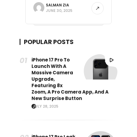
SALMAN ZIA
JUNE 30, 2025
POPULAR POSTS
iPhone 17 Pro To
Launch With A
Massive Camera
Upgrade,
Featuring 8x
Zoom, A Pro Camera App, And A
New Surprise Button
JULY 28, 2025
iPhone 17 Pro Leak