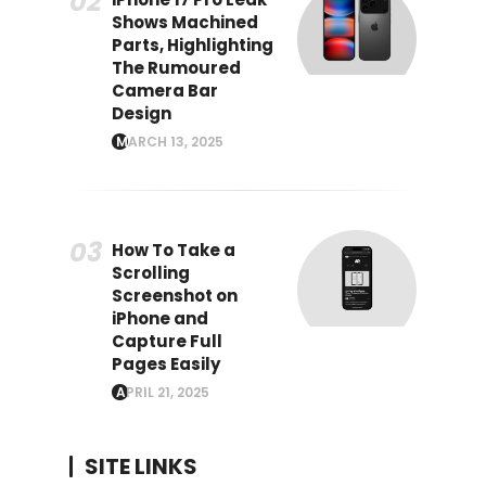
Shows Machined
Parts, Highlighting
The Rumoured
Camera Bar
Design
MARCH 13, 2025
How To Take a
Scrolling
Screenshot on
iPhone and
Capture Full
Pages Easily
APRIL 21, 2025
SITE LINKS