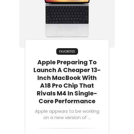
FAVORITES
Apple Preparing To
Launch A Cheaper 13-
Inch MacBook With
A18 Pro Chip That
Rivals M4 In Single-
Core Performance
Apple appears to be working
on a new version of ...