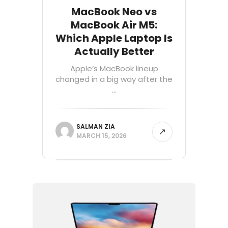
MacBook Neo vs
MacBook Air M5:
Which Apple Laptop Is
Actually Better
Apple’s MacBook lineup
changed in a big way after the
...
SALMAN ZIA
MARCH 15, 2026