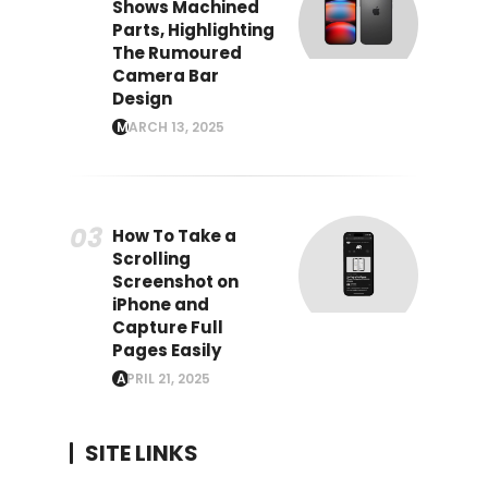
Shows Machined
Parts, Highlighting
The Rumoured
Camera Bar
Design
MARCH 13, 2025
How To Take a
Scrolling
Screenshot on
iPhone and
Capture Full
Pages Easily
APRIL 21, 2025
SITE LINKS