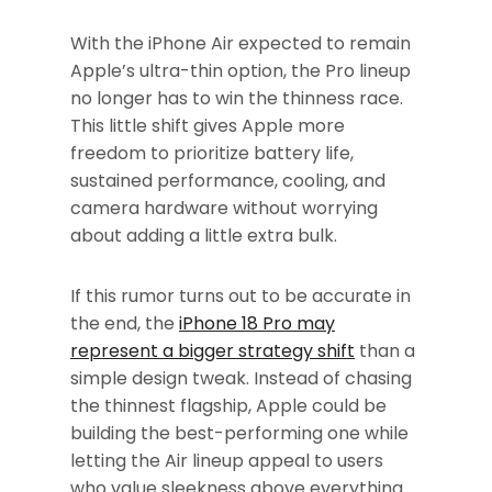
With the iPhone Air expected to remain
Apple’s ultra-thin option, the Pro lineup
no longer has to win the thinness race.
This little shift gives Apple more
freedom to prioritize battery life,
sustained performance, cooling, and
camera hardware without worrying
about adding a little extra bulk.
If this rumor turns out to be accurate in
the end, the
iPhone 18 Pro may
represent a bigger strategy shift
than a
simple design tweak. Instead of chasing
the thinnest flagship, Apple could be
building the best-performing one while
letting the Air lineup appeal to users
who value sleekness above everything