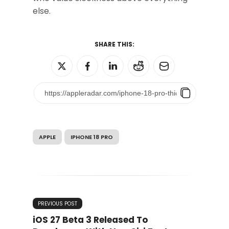
else.
SHARE THIS:
APPLE
IPHONE 18 PRO
PREVIOUS POST
iOS 27 Beta 3 Released To