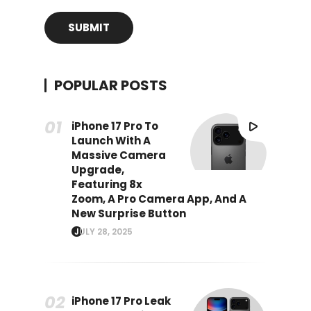
POPULAR POSTS
iPhone 17 Pro To
Launch With A
Massive Camera
Upgrade,
Featuring 8x
Zoom, A Pro Camera App, And A
New Surprise Button
JULY 28, 2025
iPhone 17 Pro Leak