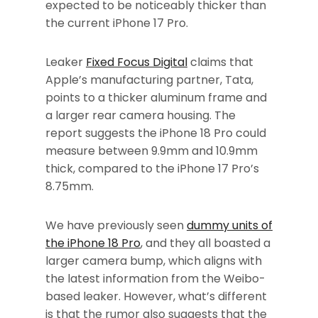
expected to be noticeably thicker than
the current iPhone 17 Pro.
Leaker
Fixed Focus Digital
claims that
Apple’s manufacturing partner, Tata,
points to a thicker aluminum frame and
a larger rear camera housing. The
report suggests the iPhone 18 Pro could
measure between 9.9mm and 10.9mm
thick, compared to the iPhone 17 Pro’s
8.75mm.
We have previously seen
dummy units of
the iPhone 18 Pro
, and they all boasted a
larger camera bump, which aligns with
the latest information from the Weibo-
based leaker. However, what’s different
is that the rumor also suggests that the