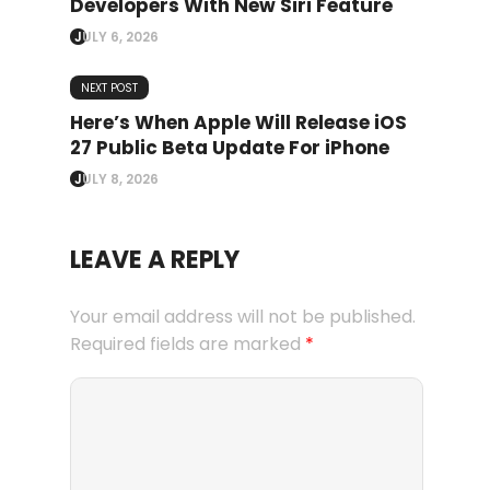
Developers With New Siri Feature
JULY 6, 2026
NEXT POST
Here’s When Apple Will Release iOS
27 Public Beta Update For iPhone
JULY 8, 2026
LEAVE A REPLY
Your email address will not be published.
Required fields are marked
*