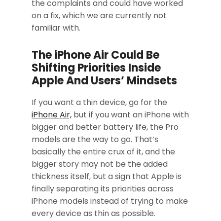
the complaints and could have worked
on a fix, which we are currently not
familiar with.
The iPhone Air Could Be
Shifting Priorities Inside
Apple And Users’ Mindsets
If you want a thin device, go for the
iPhone Air,
but if you want an iPhone with
bigger and better battery life, the Pro
models are the way to go. That’s
basically the entire crux of it, and the
bigger story may not be the added
thickness itself, but a sign that Apple is
finally separating its priorities across
iPhone models instead of trying to make
every device as thin as possible.