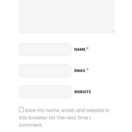
*
NAME
*
EMAIL
WEBSITE
Save my name, email, and website in
this browser for the next time I
comment.