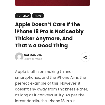
FEATURED
NEWS
Apple Doesn’t Care If the
iPhone 18 Pro Is Noticeably
Thicker Anymore, And
That’s a Good Thing
SALMAN ZIA
JULY 8, 2026
Apple is all in on making thinner
smartphones, and the iPhone Air is the
perfect example of this. However, it
doesn’t shy away from thickness either,
as long as it conveys utility. As per the
latest details, the iPhone 18 Pro is