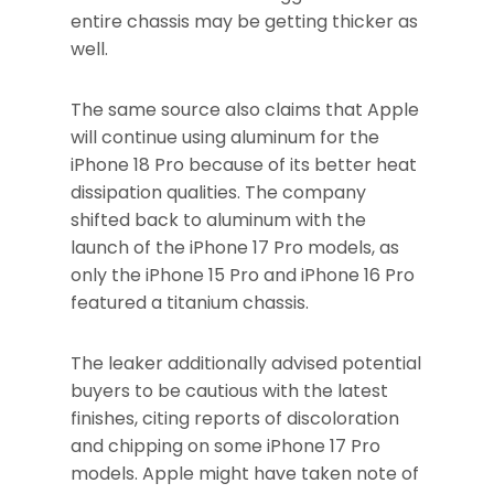
entire chassis may be getting thicker as
well.
The same source also claims that Apple
will continue using aluminum for the
iPhone 18 Pro because of its better heat
dissipation qualities. The company
shifted back to aluminum with the
launch of the iPhone 17 Pro models, as
only the iPhone 15 Pro and iPhone 16 Pro
featured a titanium chassis.
The leaker additionally advised potential
buyers to be cautious with the latest
finishes, citing reports of discoloration
and chipping on some iPhone 17 Pro
models. Apple might have taken note of