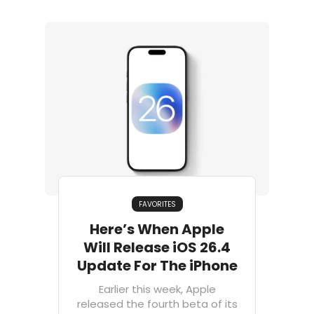
FAVORITES
Here’s When Apple
Will Release iOS 26.4
Update For The iPhone
Earlier this week, Apple
released the fourth beta of its