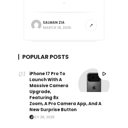
...
SALMAN ZIA
MARCH 18, 2026
POPULAR POSTS
iPhone 17 Pro To
Launch With A
Massive Camera
Upgrade,
Featuring 8x
Zoom, A Pro Camera App, And A
New Surprise Button
JULY 28, 2025