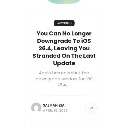
FAVORITES
You Can No Longer
Downgrade To iOS
26.4, Leaving You
Stranded On The Last
Update
Apple has now shut the
downgrade window for iOS
26.4, ...
SALMAN ZIA
APRIL 16, 2026