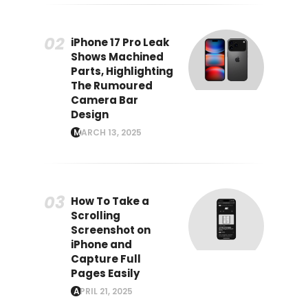
iPhone 17 Pro Leak
Shows Machined
Parts, Highlighting
The Rumoured
Camera Bar
Design
MARCH 13, 2025
How To Take a
Scrolling
Screenshot on
iPhone and
Capture Full
Pages Easily
APRIL 21, 2025