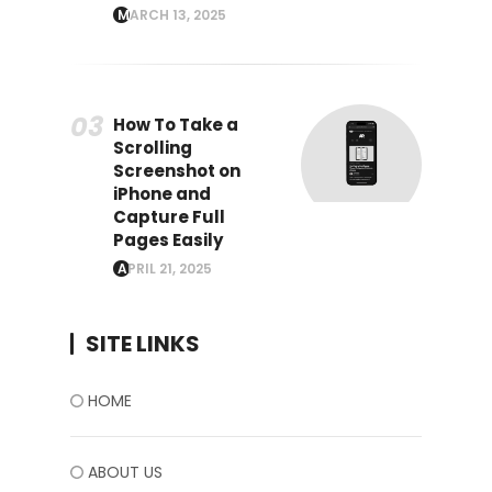
MARCH 13, 2025
How To Take a
Scrolling
Screenshot on
iPhone and
Capture Full
Pages Easily
APRIL 21, 2025
SITE LINKS
HOME
ABOUT US