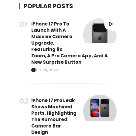
POPULAR POSTS
iPhone 17 Pro To
Launch With A
Massive Camera
Upgrade,
Featuring 8x
Zoom, A Pro Camera App, And A
New Surprise Button
JULY 28, 2025
iPhone 17 Pro Leak
Shows Machined
Parts, Highlighting
The Rumoured
Camera Bar
Design