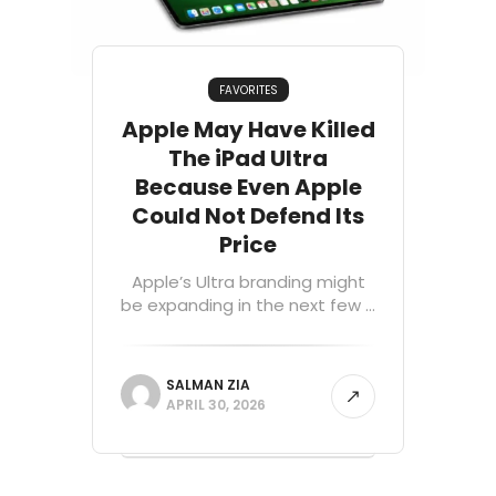
FAVORITES
Apple May Have Killed
The iPad Ultra
Because Even Apple
Could Not Defend Its
Price
Apple’s Ultra branding might
be expanding in the next few ...
SALMAN ZIA
APRIL 30, 2026