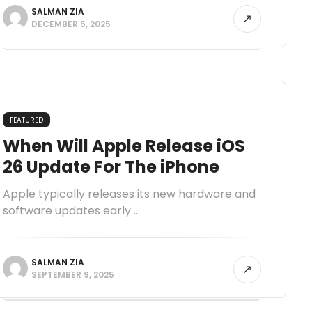
SALMAN ZIA
DECEMBER 5, 2025
FEATURED
When Will Apple Release iOS
26 Update For The iPhone
Apple typically releases its new hardware and
software updates early ...
SALMAN ZIA
SEPTEMBER 9, 2025