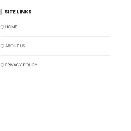
SITE LINKS
HOME
ABOUT US
PRIVACY POLICY