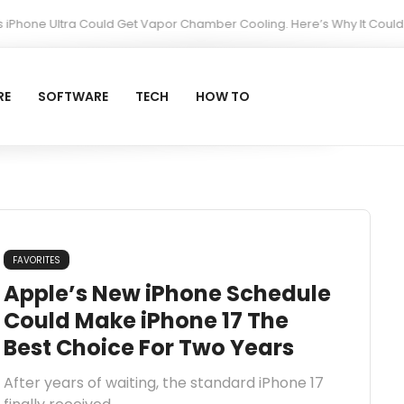
ne Ultra Could Get Vapor Chamber Cooling. Here’s Why It Could Matte
RE
SOFTWARE
TECH
HOW TO
FAVORITES
Apple’s New iPhone Schedule
Could Make iPhone 17 The
Best Choice For Two Years
After years of waiting, the standard iPhone 17