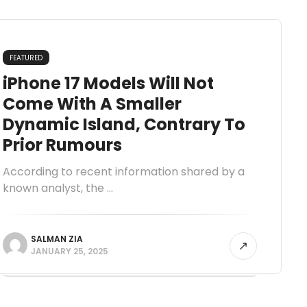
FEATURED
iPhone 17 Models Will Not
Come With A Smaller
Dynamic Island, Contrary To
Prior Rumours
According to recent information shared by a
known analyst, the ...
SALMAN ZIA
JANUARY 25, 2025