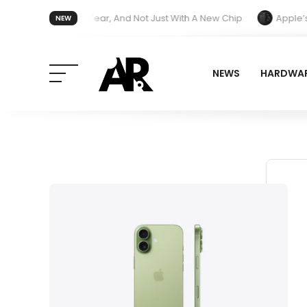
Treatment Next Year, And Not Just With A New Chip
Apple’s iPho
NEW
r Redesign and End Band Compatibility With Older Models
NEWS
HARDWA