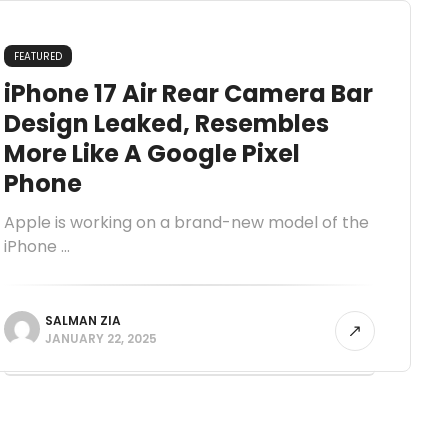
FEATURED
iPhone 17 Air Rear Camera Bar
Design Leaked, Resembles
More Like A Google Pixel
Phone
Apple is working on a brand-new model of the
iPhone ...
SALMAN ZIA
JANUARY 22, 2025