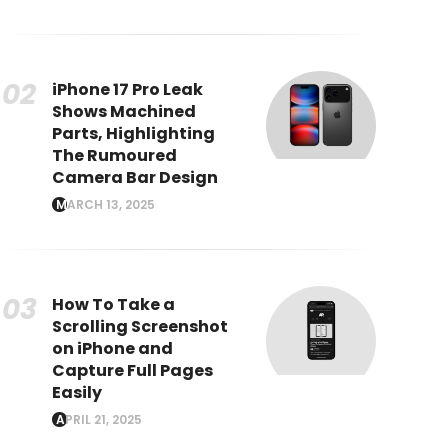
iPhone 17 Pro Leak
Shows Machined
Parts, Highlighting
The Rumoured
Camera Bar Design
MARCH 13, 2025
How To Take a
Scrolling Screenshot
on iPhone and
Capture Full Pages
Easily
APRIL 21, 2025