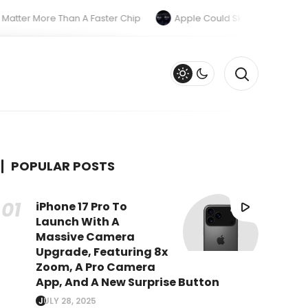
r More Than A Faster Chip
Apple Could Skip The M6 Pro And M
POPULAR POSTS
iPhone 17 Pro To
Launch With A
Massive Camera
Upgrade, Featuring 8x
Zoom, A Pro Camera
App, And A New Surprise Button
JULY 28, 2025