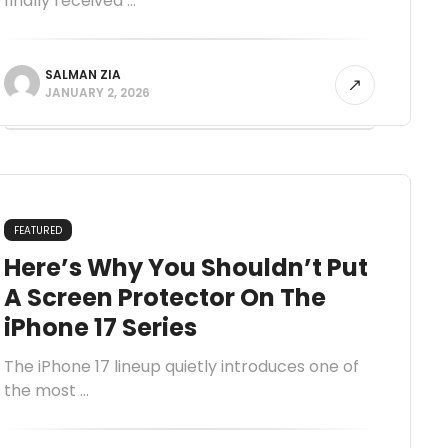
finally received ...
SALMAN ZIA
JANUARY 2, 2026
FEATURED
Here’s Why You Shouldn’t Put
A Screen Protector On The
iPhone 17 Series
The iPhone 17 lineup quietly introduces one of
the most ...