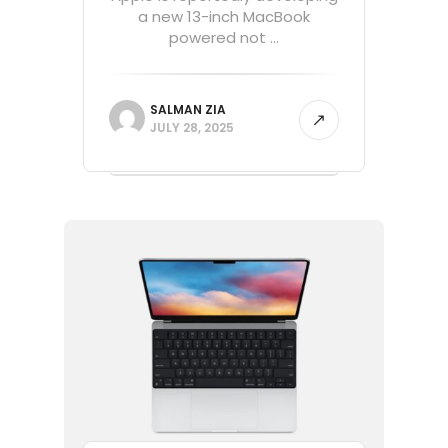
a new 13-inch MacBook
powered not ...
SALMAN ZIA
JULY 28, 2025