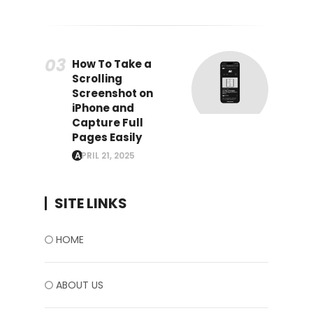
How To Take a
Scrolling
Screenshot on
iPhone and
Capture Full
Pages Easily
APRIL 21, 2025
SITE LINKS
HOME
ABOUT US