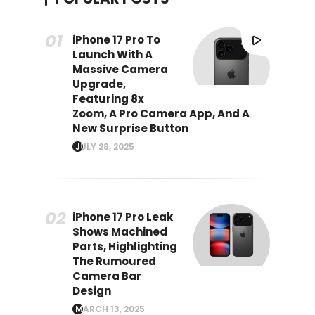
iPhone 17 Pro To
Launch With A
Massive Camera
Upgrade,
Featuring 8x
Zoom, A Pro Camera App, And A
New Surprise Button
JULY 28, 2025
iPhone 17 Pro Leak
Shows Machined
Parts, Highlighting
The Rumoured
Camera Bar
Design
MARCH 13, 2025