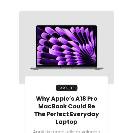
FAVORITES
Why Apple’s A18 Pro
MacBook Could Be
The Perfect Everyday
Laptop
Apple is reportedly developing