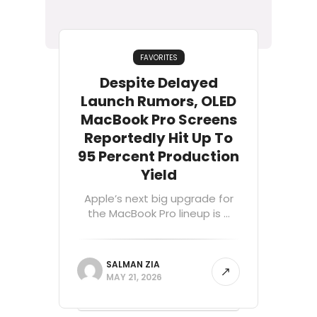
FAVORITES
Despite Delayed
Launch Rumors, OLED
MacBook Pro Screens
Reportedly Hit Up To
95 Percent Production
Yield
Apple’s next big upgrade for
the MacBook Pro lineup is ...
SALMAN ZIA
MAY 21, 2026