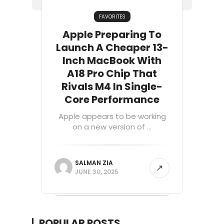
FAVORITES
Apple Preparing To
Launch A Cheaper 13-
Inch MacBook With
A18 Pro Chip That
Rivals M4 In Single-
Core Performance
Apple appears to be working
on a new version of ...
SALMAN ZIA
JUNE 30, 2025
POPULAR POSTS