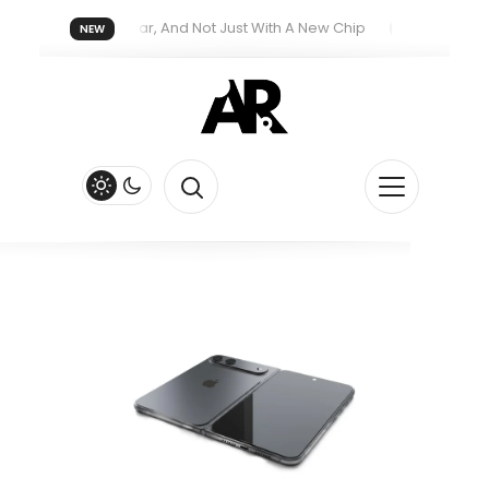
reatment Next Year, And Not Just With A New Chip
Apple’s iPhon
NEW
ith New Siri Feature
Apple Watch Series 13 Could Get Major R