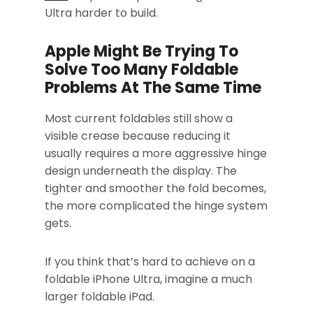
Ultra harder to build.
Apple Might Be Trying To
Solve Too Many Foldable
Problems At The Same Time
Most current foldables still show a
visible crease because reducing it
usually requires a more aggressive hinge
design underneath the display. The
tighter and smoother the fold becomes,
the more complicated the hinge system
gets.
If you think that’s hard to achieve on a
foldable iPhone Ultra, imagine a much
larger foldable iPad.