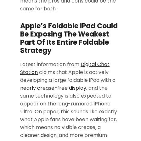
means the pros and cons could be the
same for both.
Apple’s Foldable iPad Could
Be Exposing The Weakest
Part Of Its Entire Foldable
Strategy
Latest information from
Digital Chat
Station
claims that Apple is actively
developing a large foldable iPad with a
nearly crease-free display
, and the
same technology is also expected to
appear on the long-rumored iPhone
Ultra. On paper, this sounds like exactly
what Apple fans have been waiting for,
which means no visible crease, a
cleaner design, and more premium