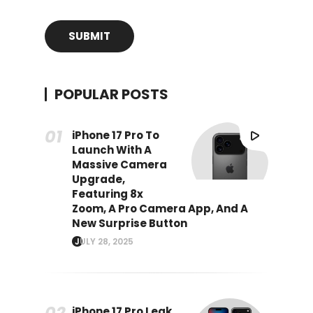
POPULAR POSTS
iPhone 17 Pro To
Launch With A
Massive Camera
Upgrade,
Featuring 8x
Zoom, A Pro Camera App, And A
New Surprise Button
JULY 28, 2025
iPhone 17 Pro Leak