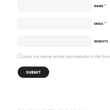
*
NAME
*
EMAIL
WEBSITE
Save my name, email, and website in this bro