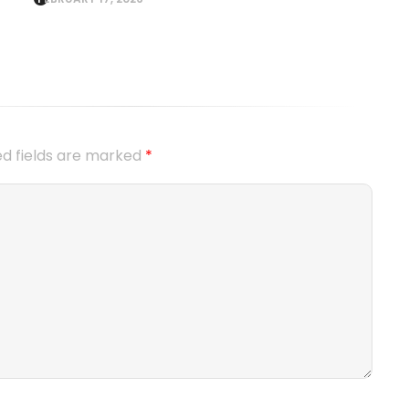
ed fields are marked
*