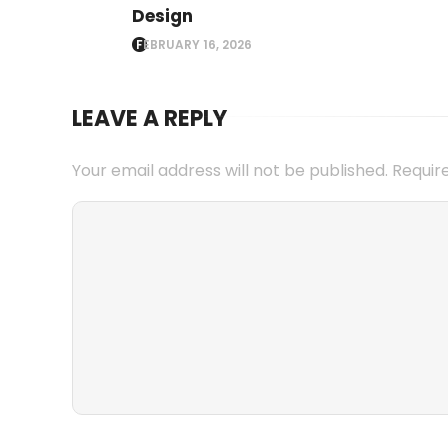
Design
FEBRUARY 16, 2026
LEAVE A REPLY
Your email address will not be published.
Requir