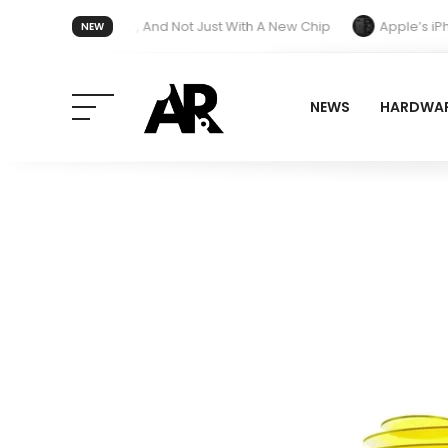
tment Next Year, And Not Just With A New Chip
Apple’s iPhone U
NEW
esign and End Band Compatibility With Older Models
NEWS
HARDWA