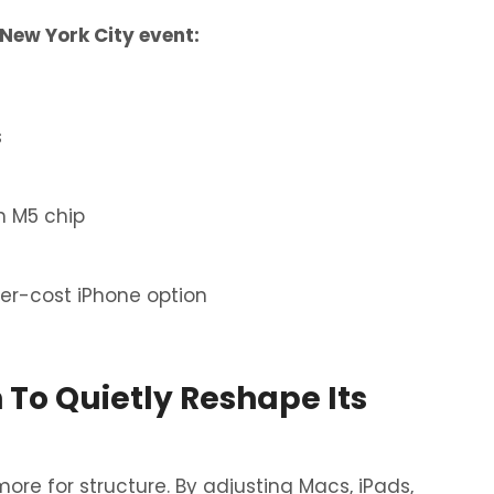
New York City event:
s
h M5 chip
er-cost iPhone option
 To Quietly Reshape Its
ore for structure. By adjusting Macs, iPads,