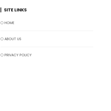
SITE LINKS
HOME
ABOUT US
PRIVACY POLICY