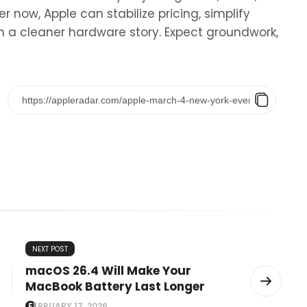
r now, Apple can stabilize pricing, simplify
 a cleaner hardware story. Expect groundwork,
NEXT POST
macOS 26.4 Will Make Your
MacBook Battery Last Longer
FEBRUARY 17, 2026