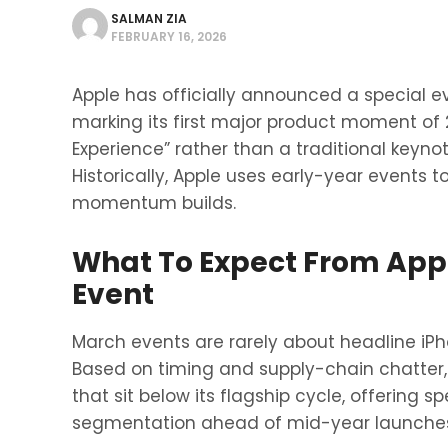
SALMAN ZIA
FEBRUARY 16, 2026
Apple has officially announced a special e
marking its first major product moment of 
Experience” rather than a traditional keyno
Historically, Apple uses early-year events 
momentum builds.
What To Expect From Appl
Event
March events are rarely about headline iPh
Based on timing and supply-chain chatter, 
that sit below its flagship cycle, offering 
segmentation ahead of mid-year launche