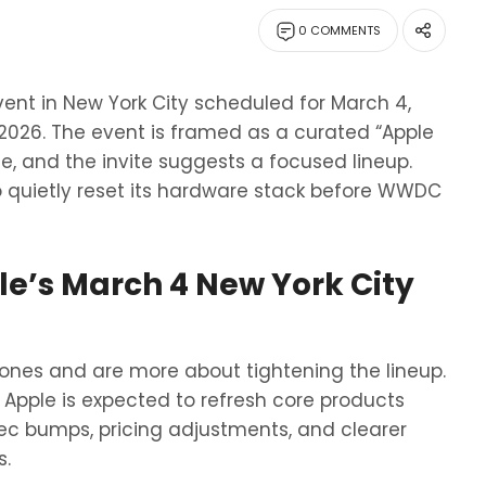
0 COMMENTS
vent in New York City scheduled for March 4,
2026. The event is framed as a curated “Apple
te, and the invite suggests a focused lineup.
to quietly reset its hardware stack before WWDC
e’s March 4 New York City
ones and are more about tightening the lineup.
Apple is expected to refresh core products
spec bumps, pricing adjustments, and clearer
s.