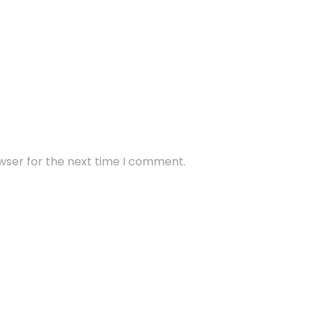
wser for the next time I comment.