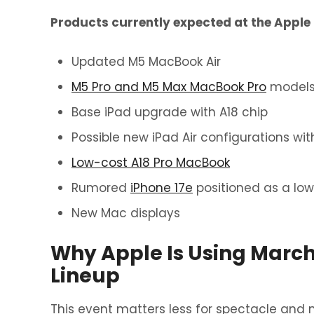
Products currently expected at the Apple 
Updated M5 MacBook Air
M5 Pro and M5 Max MacBook Pro
model
Base iPad upgrade with A18 chip
Possible new iPad Air configurations wit
Low-cost A18 Pro MacBook
Rumored
iPhone 17e
positioned as a low
New Mac displays
Why Apple Is Using March
Lineup
This event matters less for spectacle and m