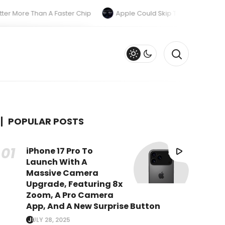
re Than A Faster Chip
Apple Could Skip The M6 Pro And M6 Ma
POPULAR POSTS
iPhone 17 Pro To
Launch With A
Massive Camera
Upgrade, Featuring 8x
Zoom, A Pro Camera
App, And A New Surprise Button
JULY 28, 2025