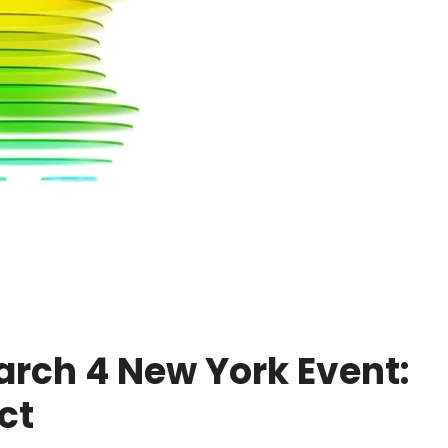
rch 4 New York Event:
ct