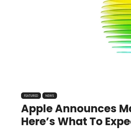
FEATURED
NEWS
Apple Announces Ma
Here’s What To Expe