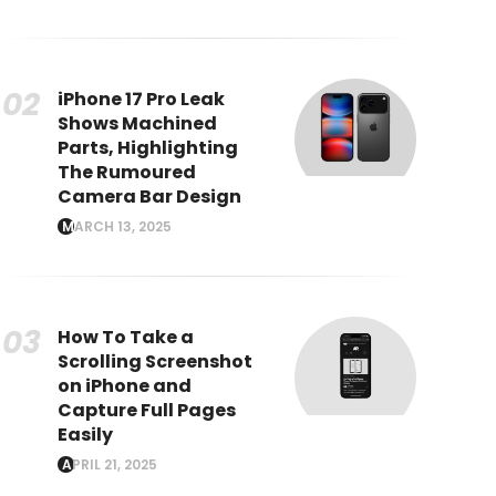
iPhone 17 Pro Leak
Shows Machined
Parts, Highlighting
The Rumoured
Camera Bar Design
MARCH 13, 2025
How To Take a
Scrolling Screenshot
on iPhone and
Capture Full Pages
Easily
APRIL 21, 2025