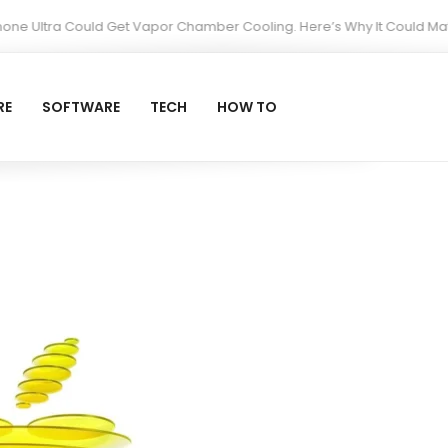
ltra Could Get Vapor Chamber Cooling. Here’s Why It Could Matter Mo
RE
SOFTWARE
TECH
HOW TO