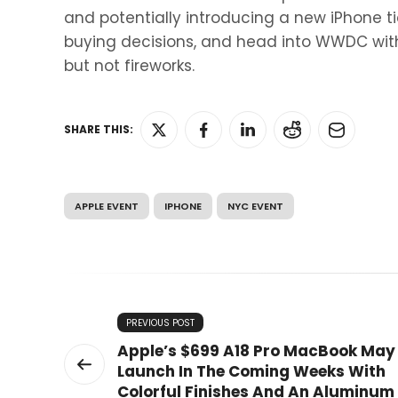
and potentially introducing a new iPhone tie
buying decisions, and head into WWDC with
but not fireworks.
SHARE THIS:
APPLE EVENT
IPHONE
NYC EVENT
PREVIOUS POST
Apple’s $699 A18 Pro MacBook May
Launch In The Coming Weeks With
Colorful Finishes And An Aluminum