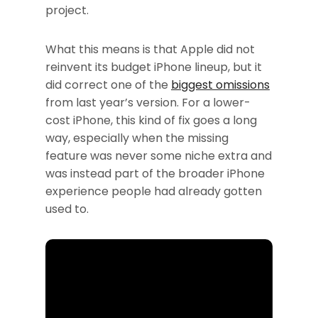
project.
What this means is that Apple did not
reinvent its budget iPhone lineup, but it
did correct one of the
biggest omissions
from last year’s version. For a lower-
cost iPhone, this kind of fix goes a long
way, especially when the missing
feature was never some niche extra and
was instead part of the broader iPhone
experience people had already gotten
used to.