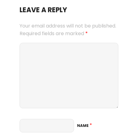
LEAVE A REPLY
Your email address will not be published.
Required fields are marked
*
*
NAME