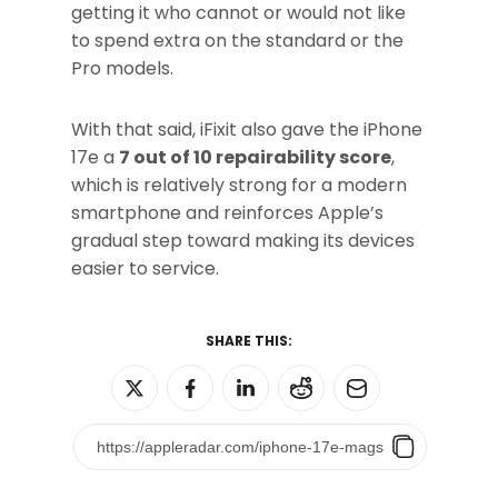
getting it who cannot or would not like
to spend extra on the standard or the
Pro models.
With that said, iFixit also gave the iPhone
17e a
7 out of 10 repairability score
,
which is relatively strong for a modern
smartphone and reinforces Apple’s
gradual step toward making its devices
easier to service.
SHARE THIS: