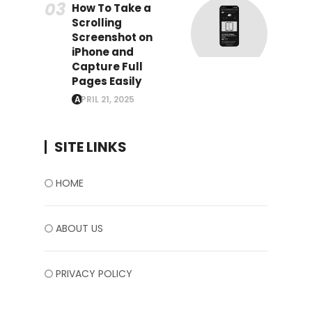
How To Take a
Scrolling
Screenshot on
iPhone and
Capture Full
Pages Easily
APRIL 21, 2025
SITE LINKS
HOME
ABOUT US
PRIVACY POLICY