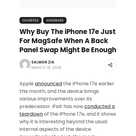
FAVORITES
HARDWARE
Why Buy The iPhone 17e Just
For MagSafe When A Back
Panel Swap Might Be Enough
SALMAN ZIA
MARCH 18, 2026
Apple
announced
the iPhone 17e earlier
this month, and the device brings
various improvements over its
predecessor. iFixit has now
conducted a
teardown
of the iPhone 17e, and it shows
why it is interesting beyond the usual
internal aspects of the device.