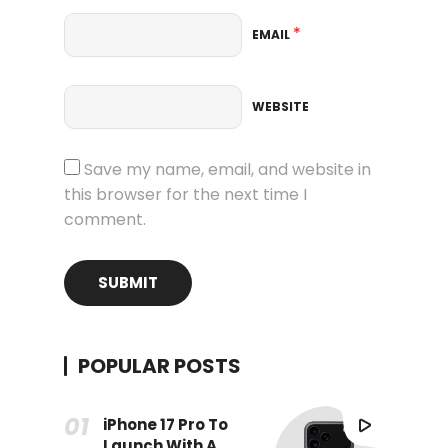
*
EMAIL
WEBSITE
Save my name, email, and website in
this browser for the next time I
comment.
POPULAR POSTS
iPhone 17 Pro To
Launch With A