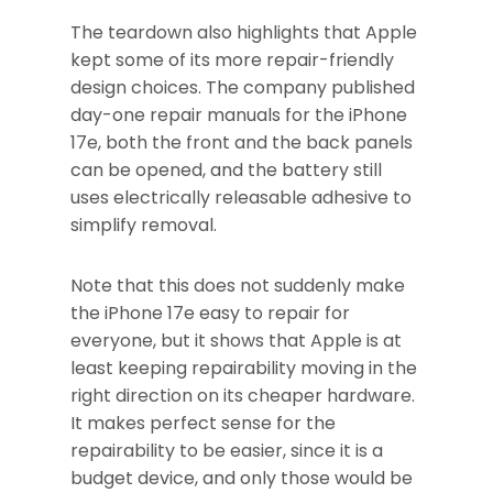
The teardown also highlights that Apple
kept some of its more repair-friendly
design choices. The company published
day-one repair manuals for the iPhone
17e, both the front and the back panels
can be opened, and the battery still
uses electrically releasable adhesive to
simplify removal.
Note that this does not suddenly make
the iPhone 17e easy to repair for
everyone, but it shows that Apple is at
least keeping repairability moving in the
right direction on its cheaper hardware.
It makes perfect sense for the
repairability to be easier, since it is a
budget device, and only those would be