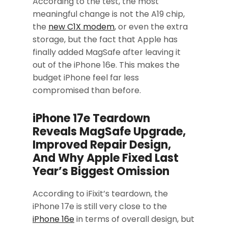
According to the test, the most
meaningful change is not the A19 chip,
the
new C1X modem
, or even the extra
storage, but the fact that Apple has
finally added MagSafe after leaving it
out of the iPhone 16e. This makes the
budget iPhone feel far less
compromised than before.
iPhone 17e Teardown
Reveals MagSafe Upgrade,
Improved Repair Design,
And Why Apple Fixed Last
Year’s Biggest Omission
According to iFixit’s teardown, the
iPhone 17e is still very close to the
iPhone 16e
in terms of overall design, but