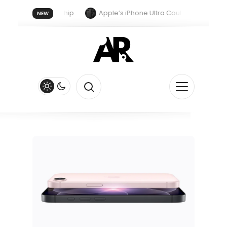
ust With A New Chip
Apple’s iPhone Ultra Could Get Vapor Cham
NEW
pple Watch Series 13 Could Get Major Redesign and End Band Compati