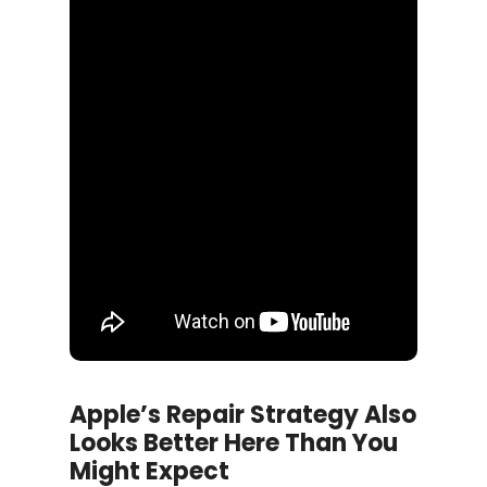
Apple’s Repair Strategy Also
Looks Better Here Than You
Might Expect