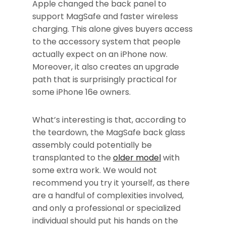
Apple changed the back panel to
support MagSafe and faster wireless
charging. This alone gives buyers access
to the accessory system that people
actually expect on an iPhone now.
Moreover, it also creates an upgrade
path that is surprisingly practical for
some iPhone 16e owners.
What’s interesting is that, according to
the teardown, the MagSafe back glass
assembly could potentially be
transplanted to the
older model
with
some extra work. We would not
recommend you try it yourself, as there
are a handful of complexities involved,
and only a professional or specialized
individual should put his hands on the