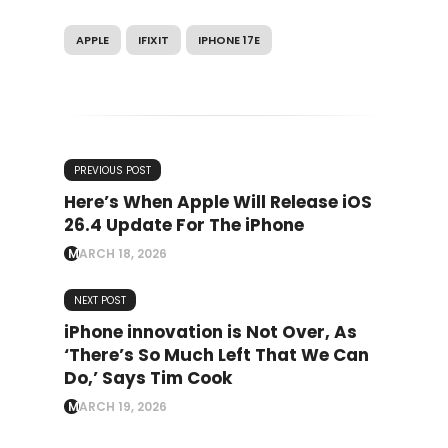
APPLE
IFIXIT
IPHONE 17E
PREVIOUS POST
Here’s When Apple Will Release iOS
26.4 Update For The iPhone
MARCH 18, 2026
NEXT POST
iPhone innovation is Not Over, As
‘There’s So Much Left That We Can
Do,’ Says Tim Cook
MARCH 19, 2026