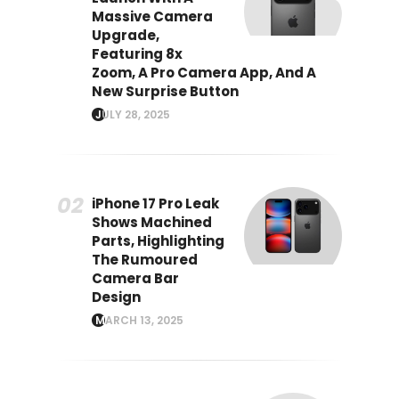
Massive Camera
Upgrade,
Featuring 8x
Zoom, A Pro Camera App, And A
New Surprise Button
JULY 28, 2025
iPhone 17 Pro Leak
Shows Machined
Parts, Highlighting
The Rumoured
Camera Bar
Design
MARCH 13, 2025