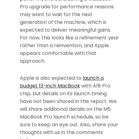
Pro upgrade for performance reasons
may want to wait for the next
generation of the machine, which is
expected to deliver meaningful gains.
For now, this looks like a refinement year
rather than a reinvention, and Apple
appears comfortable with that
approach.
Apple is also expected to
launch a
budget 13-inch MacBook
with A18 Pro
chip, but details on its launch timing
have not been shared in this report. We
will share additional details on the M5
MacBook Pro launch schedule, so be
sure to keep an eye out. Also, share your
thoughts with us in the comments