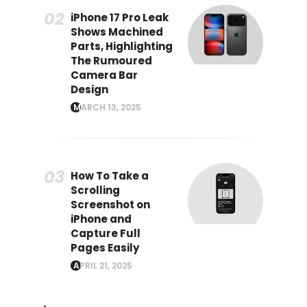
iPhone 17 Pro Leak
Shows Machined
Parts, Highlighting
The Rumoured
Camera Bar
Design
MARCH 13, 2025
How To Take a
Scrolling
Screenshot on
iPhone and
Capture Full
Pages Easily
APRIL 21, 2025