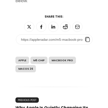
below.
SHARE THIS:
APPLE
M5 CHIP
MACBOOK PRO
MACOS 26
PREVIOUS POST
Why Apple Is Quietly Changing Its