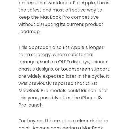
professional workloads. For Apple, this is
the safest and most effective way to
keep the MacBook Pro competitive
without disrupting its current product
roadmap.
This approach also fits Apple’s longer-
term strategy, where substantial
changes, such as OLED displays, thinner
chassis designs, or
touchscreen support
,
are widely expected later in the cycle. It
was previously reported that OLED
MacBook Pro models could launch later
this year, possibly after the iPhone 18
Pro launch.
For buyers, this creates a clear decision
point. Anyone considering a MacBook