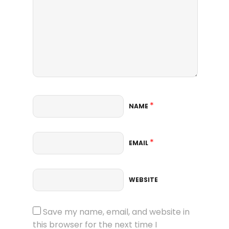
*
NAME
*
EMAIL
WEBSITE
Save my name, email, and website in
this browser for the next time I