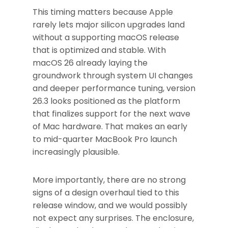
This timing matters because Apple
rarely lets major silicon upgrades land
without a supporting macOS release
that is optimized and stable. With
macOS 26 already laying the
groundwork through system UI changes
and deeper performance tuning, version
26.3 looks positioned as the platform
that finalizes support for the next wave
of Mac hardware. That makes an early
to mid-quarter MacBook Pro launch
increasingly plausible.
More importantly, there are no strong
signs of a design overhaul tied to this
release window, and we would possibly
not expect any surprises. The enclosure,