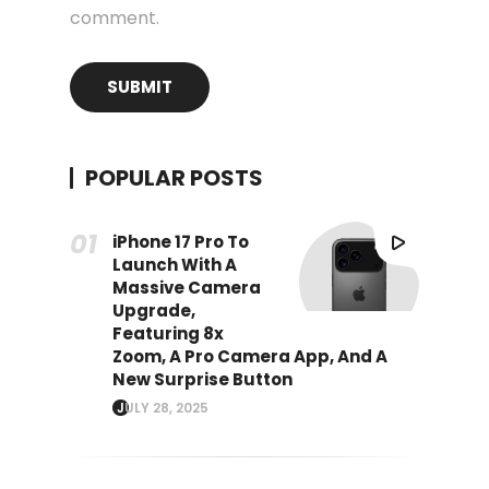
comment.
POPULAR POSTS
iPhone 17 Pro To
Launch With A
Massive Camera
Upgrade,
Featuring 8x
Zoom, A Pro Camera App, And A
New Surprise Button
JULY 28, 2025