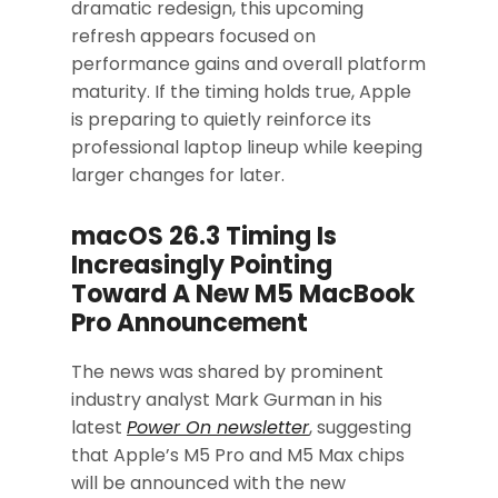
dramatic redesign, this upcoming
refresh appears focused on
performance gains and overall platform
maturity. If the timing holds true, Apple
is preparing to quietly reinforce its
professional laptop lineup while keeping
larger changes for later.
macOS 26.3 Timing Is
Increasingly Pointing
Toward A New M5 MacBook
Pro Announcement
The news was shared by prominent
industry analyst Mark Gurman in his
latest
Power On newsletter
, suggesting
that Apple’s M5 Pro and M5 Max chips
will be announced with the new