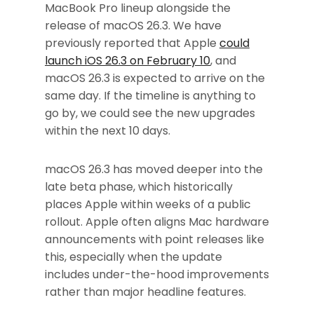
MacBook Pro lineup alongside the
release of macOS 26.3. We have
previously reported that Apple
could
launch iOS 26.3 on February 10
, and
macOS 26.3 is expected to arrive on the
same day. If the timeline is anything to
go by, we could see the new upgrades
within the next 10 days.
macOS 26.3 has moved deeper into the
late beta phase, which historically
places Apple within weeks of a public
rollout. Apple often aligns Mac hardware
announcements with point releases like
this, especially when the update
includes under-the-hood improvements
rather than major headline features.