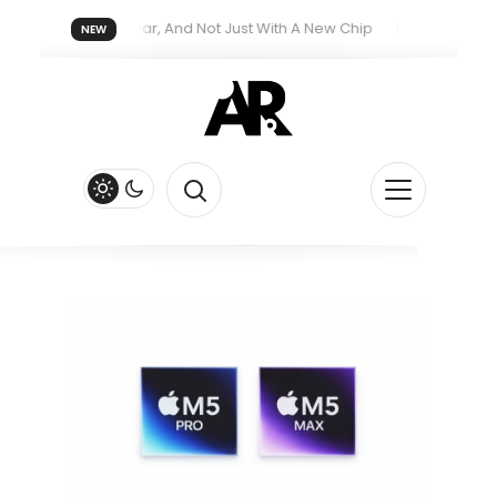
reatment Next Year, And Not Just With A New Chip
Apple’s iPhon
NEW
th New Siri Feature
Apple Watch Series 13 Could Get Major Re