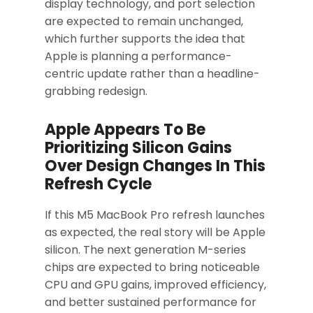
display technology, and port selection
are expected to remain unchanged,
which further supports the idea that
Apple is planning a performance-
centric update rather than a headline-
grabbing redesign.
Apple Appears To Be
Prioritizing Silicon Gains
Over Design Changes In This
Refresh Cycle
If this M5 MacBook Pro refresh launches
as expected, the real story will be Apple
silicon. The next generation M-series
chips are expected to bring noticeable
CPU and GPU gains, improved efficiency,
and better sustained performance for