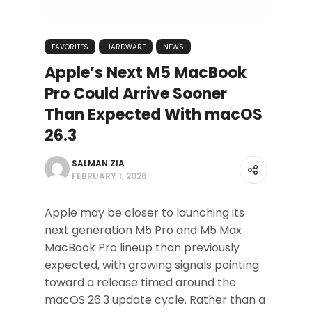
FAVORITES
HARDWARE
NEWS
Apple’s Next M5 MacBook
Pro Could Arrive Sooner
Than Expected With macOS
26.3
SALMAN ZIA
FEBRUARY 1, 2026
Apple may be closer to launching its
next generation M5 Pro and M5 Max
MacBook Pro lineup than previously
expected, with growing signals pointing
toward a release timed around the
macOS 26.3 update cycle. Rather than a