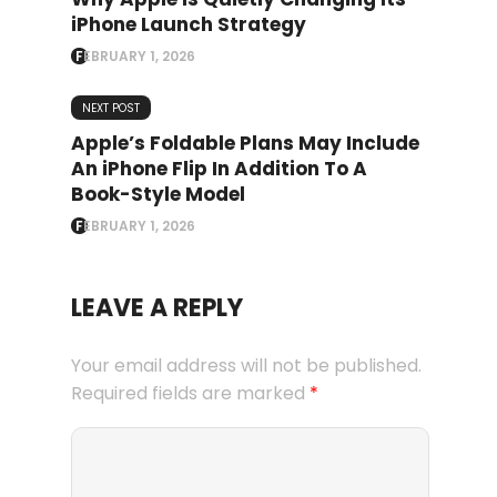
iPhone Launch Strategy
FEBRUARY 1, 2026
NEXT POST
Apple’s Foldable Plans May Include
An iPhone Flip In Addition To A
Book-Style Model
FEBRUARY 1, 2026
LEAVE A REPLY
Your email address will not be published.
Required fields are marked
*