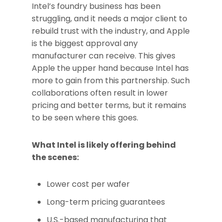
Intel’s foundry business has been
struggling, and it needs a major client to
rebuild trust with the industry, and Apple
is the biggest approval any
manufacturer can receive. This gives
Apple the upper hand because Intel has
more to gain from this partnership. Such
collaborations often result in lower
pricing and better terms, but it remains
to be seen where this goes.
What Intel is likely offering behind
the scenes:
Lower cost per wafer
Long-term pricing guarantees
U.S.-based manufacturing that