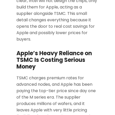
clear, Intel will not design the chips, only
build them for Apple, acting as a
supplier alongside TSMC. This small
detail changes everything because it
opens the door to real cost savings for
Apple and possibly lower prices for
buyers.
Apple’s Heavy Reliance on
TSMC Is Costing Serious
Money
TSMC charges premium rates for
advanced nodes, and Apple has been
paying the top-tier price since day one
of the M series era. The supplier
produces millions of wafers, and it
leaves Apple with very little pricing