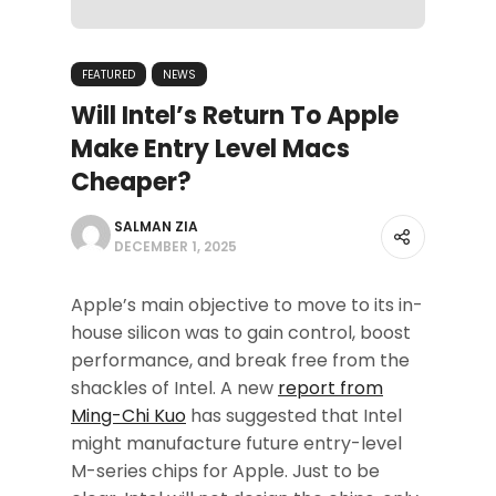
FEATURED
NEWS
Will Intel’s Return To Apple
Make Entry Level Macs
Cheaper?
SALMAN ZIA
DECEMBER 1, 2025
Apple’s main objective to move to its in-
house silicon was to gain control, boost
performance, and break free from the
shackles of Intel. A new
report from
Ming-Chi Kuo
has suggested that Intel
might manufacture future entry-level
M-series chips for Apple. Just to be