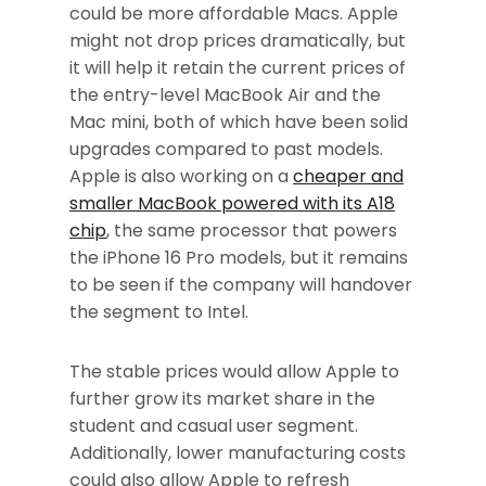
could be more affordable Macs. Apple
might not drop prices dramatically, but
it will help it retain the current prices of
the entry-level MacBook Air and the
Mac mini, both of which have been solid
upgrades compared to past models.
Apple is also working on a
cheaper and
smaller MacBook powered with its A18
chip
, the same processor that powers
the iPhone 16 Pro models, but it remains
to be seen if the company will handover
the segment to Intel.
The stable prices would allow Apple to
further grow its market share in the
student and casual user segment.
Additionally, lower manufacturing costs
could also allow Apple to refresh