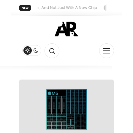
reatment Next Year, And Not Just With A New Chip
Apple’s iPhon
NEW
th New Siri Feature
Apple Watch Series 13 Could Get Major Re