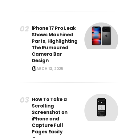
iPhone 17 Pro Leak
Shows Machined
Parts, Highlighting
The Rumoured
Camera Bar
Design
MARCH 13, 2025
How To Take a
Scrolling
Screenshot on
iPhone and
Capture Full
Pages Easily