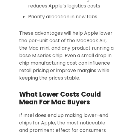
reduces Apple’s logistics costs
Priority allocation in new fabs
These advantages will help Apple lower
the per-unit cost of the MacBook Air,
the Mac mini, and any product running a
base M series chip. Even a small drop in
chip manufacturing cost can influence
retail pricing or improve margins while
keeping the prices stable.
What Lower Costs Could
Mean For Mac Buyers
If Intel does end up making lower-end
chips for Apple, the most noticeable
and prominent effect for consumers