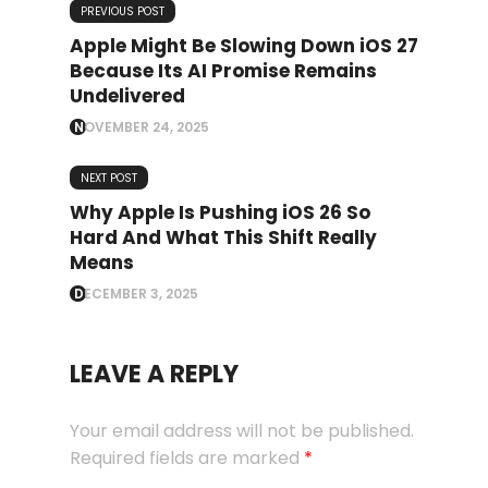
PREVIOUS POST
Apple Might Be Slowing Down iOS 27
Because Its AI Promise Remains
Undelivered
NOVEMBER 24, 2025
NEXT POST
Why Apple Is Pushing iOS 26 So
Hard And What This Shift Really
Means
DECEMBER 3, 2025
LEAVE A REPLY
Your email address will not be published.
Required fields are marked
*