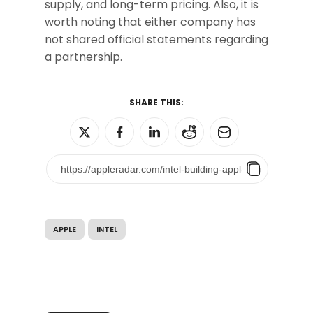
supply, and long-term pricing. Also, it is
worth noting that either company has
not shared official statements regarding
a partnership.
SHARE THIS:
APPLE
INTEL