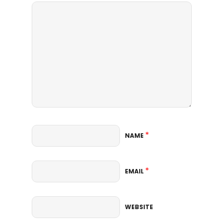
*
NAME
*
EMAIL
WEBSITE