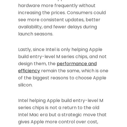
hardware more frequently without
increasing the prices. Consumers could
see more consistent updates, better
availability, and fewer delays during
launch seasons.
Lastly, since Intel is only helping Apple
build entry-level M series chips, and not
design them, the
performance and
efficiency
remain the same, which is one
of the biggest reasons to choose Apple
silicon.
Intel helping Apple build entry-level M
series chips is not a return to the old
Intel Mac era but a strategic move that
gives Apple more control over cost,