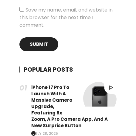
Save my name, email, and website in
this browser for the next time I
comment.
POPULAR POSTS
iPhone 17 Pro To
Launch With A
Massive Camera
Upgrade,
Featuring 8x
Zoom, A Pro Camera App, And A
New Surprise Button
JULY 28, 2025