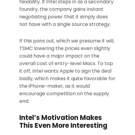
flexibility. If Intel steps in as a secondary
foundry, the company gains instant
negotiating power that it simply does
not have with a single source strategy.
If this pans out, which we presume it will,
TSMC lowering the prices even slightly
could have a major impact on the
overall cost of entry-level Macs. To top
it off, Intel wants Apple to sign the deal
badly, which makes it quite favorable for
the iPhone-maker, as it would
encourage competition on the supply
end.
Intel’s Motivation Makes
This Even More Interesting