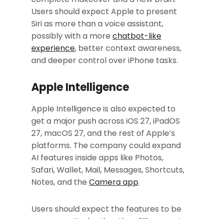
Users should expect Apple to present
Siri as more than a voice assistant,
possibly with a more
chatbot-like
experience
, better context awareness,
and deeper control over iPhone tasks.
Apple Intelligence
Apple Intelligence is also expected to
get a major push across iOS 27, iPadOS
27, macOS 27, and the rest of Apple’s
platforms. The company could expand
AI features inside apps like Photos,
Safari, Wallet, Mail, Messages, Shortcuts,
Notes, and the
Camera app
.
Users should expect the features to be