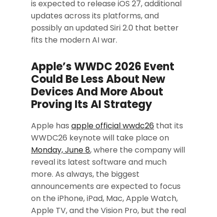
is expected to release iOS 27, additional
updates across its platforms, and
possibly an updated Siri 2.0 that better
fits the modern AI war.
Apple’s WWDC 2026 Event
Could Be Less About New
Devices And More About
Proving Its AI Strategy
Apple has
apple official wwdc26
that its
WWDC26 keynote will take place on
Monday, June 8
, where the company will
reveal its latest software and much
more. As always, the biggest
announcements are expected to focus
on the iPhone, iPad, Mac, Apple Watch,
Apple TV, and the Vision Pro, but the real