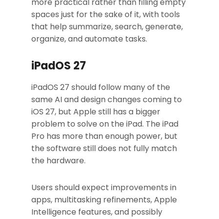
more practical rather than filling empty
spaces just for the sake of it, with tools
that help summarize, search, generate,
organize, and automate tasks.
iPadOS 27
iPadOS 27 should follow many of the
same AI and design changes coming to
iOS 27, but Apple still has a bigger
problem to solve on the iPad. The iPad
Pro has more than enough power, but
the software still does not fully match
the hardware.
Users should expect improvements in
apps, multitasking refinements, Apple
Intelligence features, and possibly