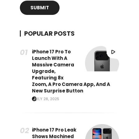
POPULAR POSTS
iPhone 17 Pro To
Launch With A
Massive Camera
Upgrade,
Featuring 8x
Zoom, A Pro Camera App, And A
New Surprise Button
JULY 28, 2025
iPhone 17 Pro Leak
Shows Machined