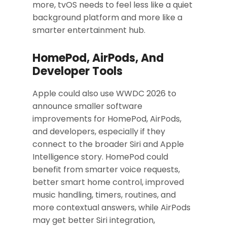
more, tvOS needs to feel less like a quiet
background platform and more like a
smarter entertainment hub.
HomePod, AirPods, And
Developer Tools
Apple could also use WWDC 2026 to
announce smaller software
improvements for HomePod, AirPods,
and developers, especially if they
connect to the broader Siri and Apple
Intelligence story. HomePod could
benefit from smarter voice requests,
better smart home control, improved
music handling, timers, routines, and
more contextual answers, while AirPods
may get better Siri integration,