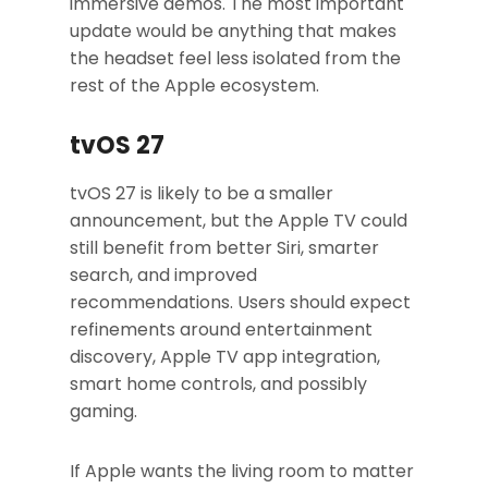
immersive demos. The most important
update would be anything that makes
the headset feel less isolated from the
rest of the Apple ecosystem.
tvOS 27
tvOS 27 is likely to be a smaller
announcement, but the Apple TV could
still benefit from better Siri, smarter
search, and improved
recommendations. Users should expect
refinements around entertainment
discovery, Apple TV app integration,
smart home controls, and possibly
gaming.
If Apple wants the living room to matter