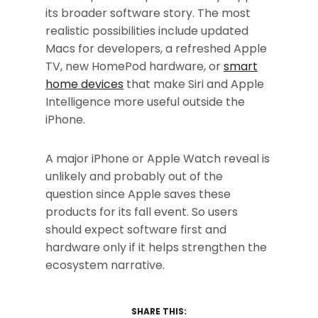
its broader software story. The most
realistic possibilities include updated
Macs for developers, a refreshed Apple
TV, new HomePod hardware, or
smart
home devices
that make Siri and Apple
Intelligence more useful outside the
iPhone.
A major iPhone or Apple Watch reveal is
unlikely and probably out of the
question since Apple saves these
products for its fall event. So users
should expect software first and
hardware only if it helps strengthen the
ecosystem narrative.
SHARE THIS: