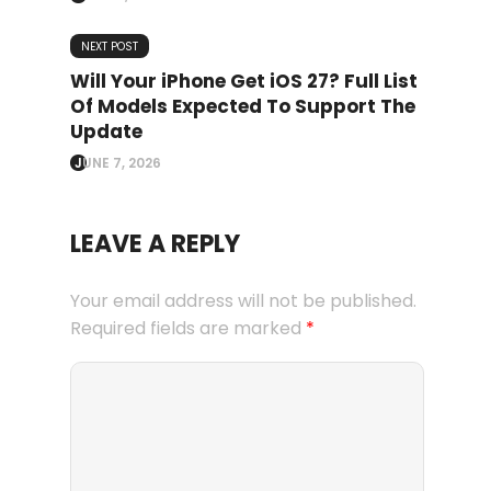
NEXT POST
Will Your iPhone Get iOS 27? Full List
Of Models Expected To Support The
Update
JUNE 7, 2026
LEAVE A REPLY
Your email address will not be published.
Required fields are marked
*