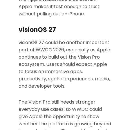
Apple makes it fast enough to trust
without pulling out an iPhone.
visionOS 27
visionOS 27 could be another important
part of WWDC 2026, especially as Apple
continues to build out the Vision Pro
ecosystem. Users should expect Apple
to focus on immersive apps,
productivity, spatial experiences, media,
and developer tools.
The Vision Pro still needs stronger
everyday use cases, so WWDC could
give Apple the opportunity to show
whether the platform is growing beyond