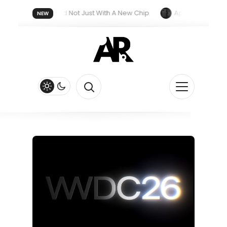
 Next Year, And Not Just With A New Chip
Apple’s iPhone Ultra 
NEW
iri Feature
Apple Watch Series 13 Could Get Major Redesign 