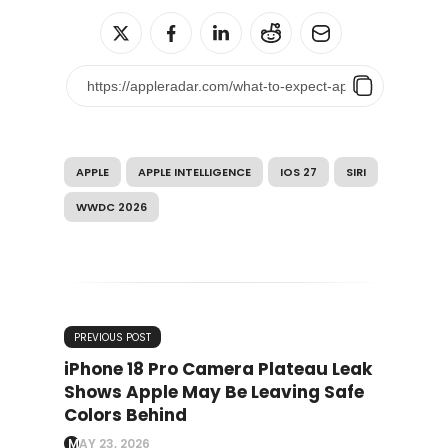
APPLE
APPLE INTELLIGENCE
IOS 27
SIRI
WWDC 2026
PREVIOUS POST
iPhone 18 Pro Camera Plateau Leak
Shows Apple May Be Leaving Safe
Colors Behind
MAY 23, 2026