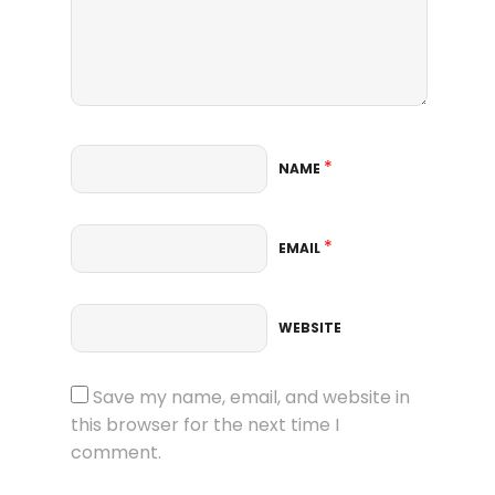
*
NAME
*
EMAIL
WEBSITE
Save my name, email, and website in
this browser for the next time I
comment.