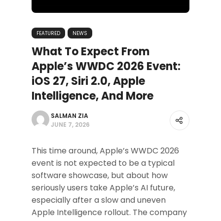
FEATURED
NEWS
What To Expect From
Apple’s WWDC 2026 Event:
iOS 27, Siri 2.0, Apple
Intelligence, And More
SALMAN ZIA
JUNE 7, 2026
This time around, Apple’s WWDC 2026
event is not expected to be a typical
software showcase, but about how
seriously users take Apple’s AI future,
especially after a slow and uneven
Apple Intelligence rollout. The company