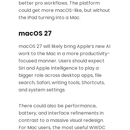
better pro workflows. The platform
could get more macOS-like, but without
the iPad turning into a Mac.
macOS 27
macOS 27 will likely bring Apple’s new AI
work to the Mac in a more productivity-
focused manner. Users should expect
Siri and Apple Intelligence to play a
bigger role across desktop apps, file
search, Safari, writing tools, Shortcuts,
and system settings.
There could also be performance,
battery, and interface refinements in
contrast to a massive visual redesign.
For Mac users, the most useful WWDC