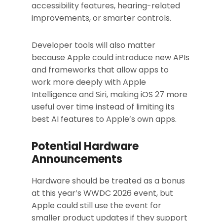
accessibility features, hearing-related
improvements, or smarter controls.
Developer tools will also matter
because Apple could introduce new APIs
and frameworks that allow apps to
work more deeply with Apple
Intelligence and Siri, making iOS 27 more
useful over time instead of limiting its
best AI features to Apple’s own apps.
Potential Hardware
Announcements
Hardware should be treated as a bonus
at this year’s WWDC 2026 event, but
Apple could still use the event for
smaller product updates if they support