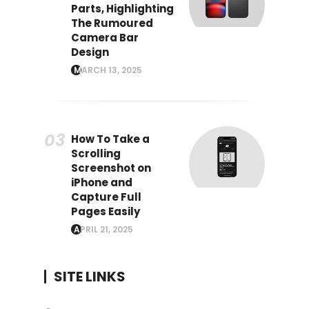
Parts, Highlighting
The Rumoured
Camera Bar
Design
MARCH 13, 2025
How To Take a
Scrolling
Screenshot on
iPhone and
Capture Full
Pages Easily
APRIL 21, 2025
SITE LINKS