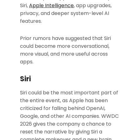
Siri,
Apple Intelligence
, app upgrades,
privacy, and deeper system-level AI
features.
Prior rumors have suggested that Siri
could become more conversational,
more visual, and more useful across
apps.
Siri
Siri could be the most important part of
the entire event, as Apple has been
criticized for falling behind OpenAI,
Google, and other AI companies. WWDC
2026 gives the company a chance to
reset the narrative by giving Siri a
complete makeover and a new brain.