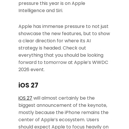
pressure this year is on Apple
Intelligence and Siri.
Apple has immense pressure to not just
showcase the new features, but to show
a clear direction for where its AI
strategy is headed. Check out
everything that you should be looking
forward to tomorrow at Apple’s WWDC
2026 event.
iOS 27
iOS 27
will almost certainly be the
biggest announcement of the keynote,
mostly because the iPhone remains the
center of Apple’s ecosystem. Users
should expect Apple to focus heavily on