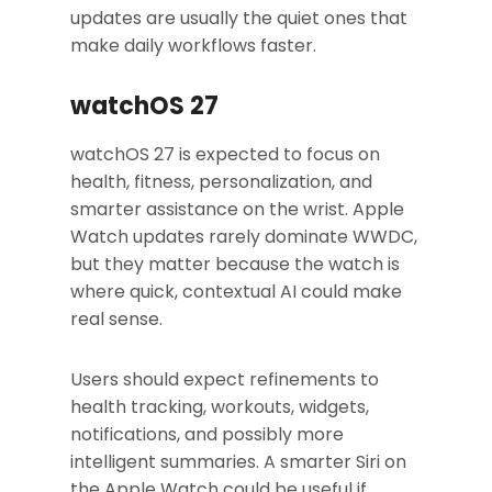
updates are usually the quiet ones that
make daily workflows faster.
watchOS 27
watchOS 27 is expected to focus on
health, fitness, personalization, and
smarter assistance on the wrist. Apple
Watch updates rarely dominate WWDC,
but they matter because the watch is
where quick, contextual AI could make
real sense.
Users should expect refinements to
health tracking, workouts, widgets,
notifications, and possibly more
intelligent summaries. A smarter Siri on
the Apple Watch could be useful if